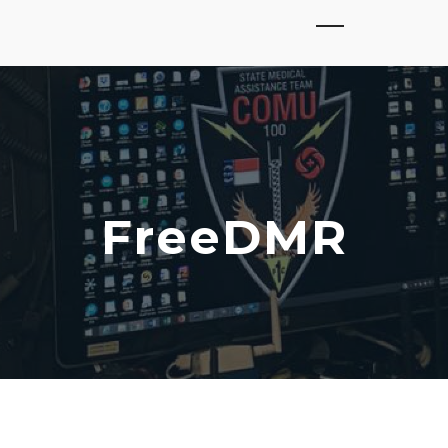
FreeDMR