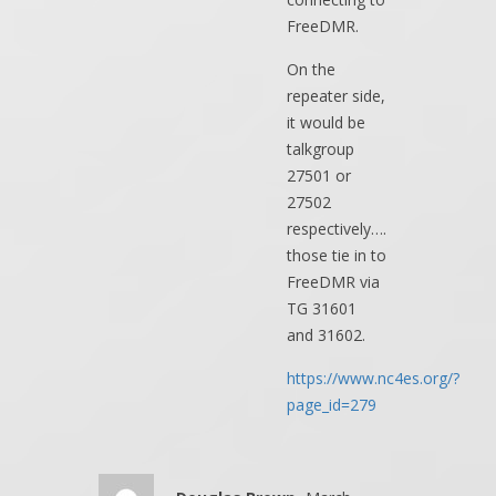
FreeDMR.
On the
repeater side,
it would be
talkgroup
27501 or
27502
respectively….
those tie in to
FreeDMR via
TG 31601
and 31602.
https://www.nc4es.org/?
page_id=279