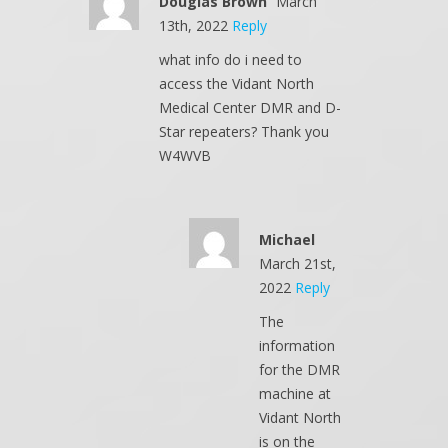
Douglas Brown
March
13th, 2022
Reply
what info do i need to
access the Vidant North
Medical Center DMR and D-
Star repeaters? Thank you
W4WVB
Michael
March 21st,
2022
Reply
The
information
for the DMR
machine at
Vidant North
is on the