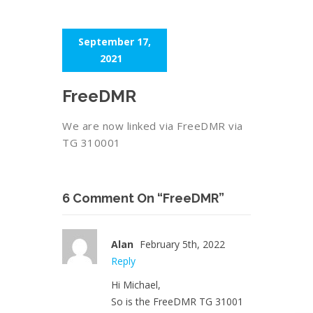
September 17,
2021
FreeDMR
We are now linked via FreeDMR via
TG 310001
6 Comment On “FreeDMR”
Alan
February 5th, 2022
Reply
Hi Michael,
So is the FreeDMR TG 31001