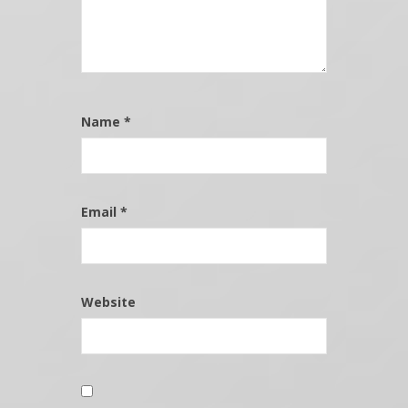
Name
*
Email
*
Website