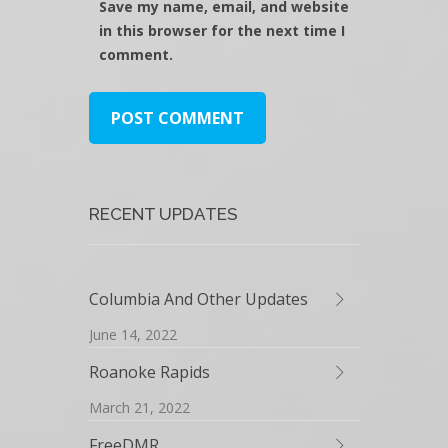
Save my name, email, and website
in this browser for the next time I
comment.
RECENT UPDATES
Columbia And Other Updates
June 14, 2022
Roanoke Rapids
March 21, 2022
FreeDMR