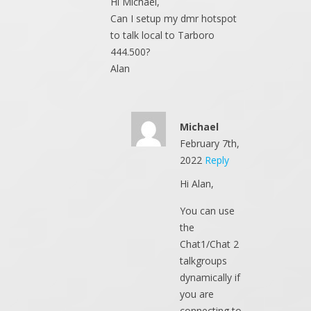
Hi Michael,
Can I setup my dmr hotspot
to talk local to Tarboro
444.500?
Alan
Michael
February 7th,
2022
Reply
Hi Alan,
You can use
the
Chat1/Chat 2
talkgroups
dynamically if
you are
connecting to