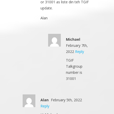
or 31001 as liste din teh TGIF
update.
Alan
Michael
February 7th,
2022
Reply
TGIF
Talkgroup
number is
31001
Alan
February 5th, 2022
Reply