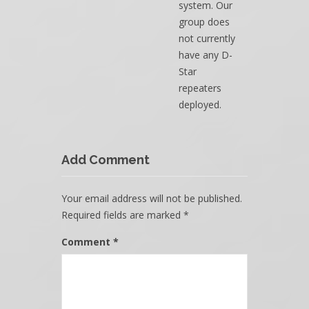
system. Our
group does
not currently
have any D-
Star
repeaters
deployed.
Add Comment
Your email address will not be published.
Required fields are marked
*
Comment
*