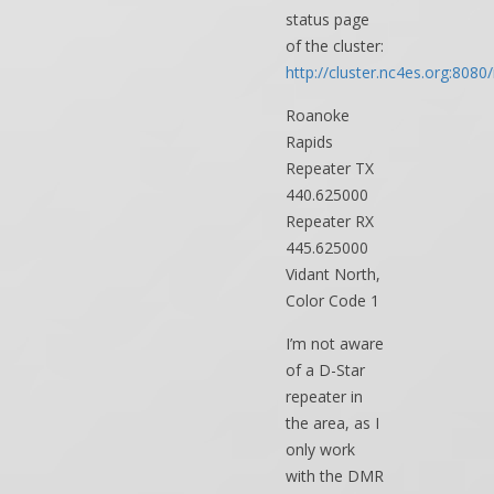
status page
of the cluster:
http://cluster.nc4es.org:8080/
Roanoke
Rapids
Repeater TX
440.625000
Repeater RX
445.625000
Vidant North,
Color Code 1
I’m not aware
of a D-Star
repeater in
the area, as I
only work
with the DMR